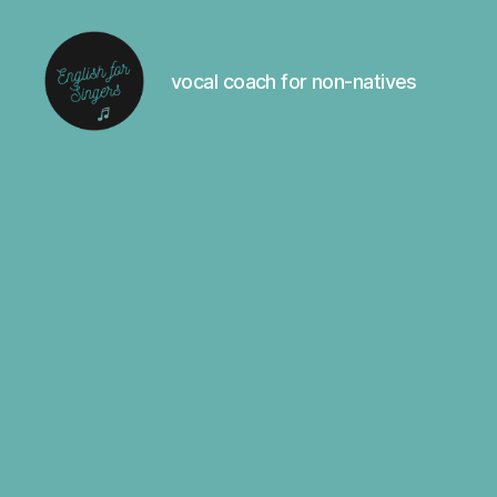
vocal coach for non-natives
English
For
Singers